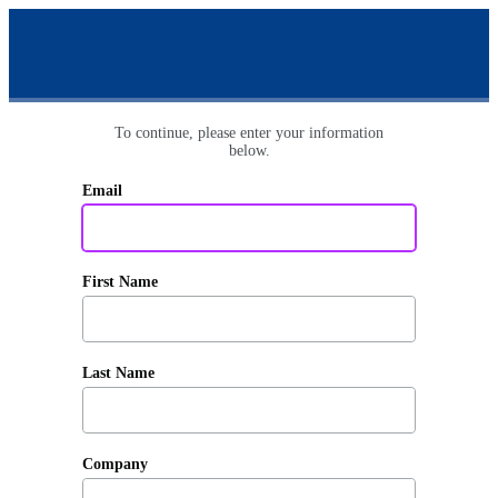
To continue, please enter your information
below.
Email
First Name
Last Name
Company