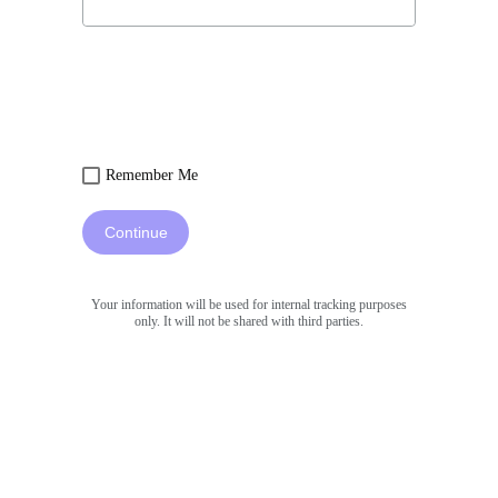
Remember Me
Continue
Your information will be used for internal tracking purposes
only. It will not be shared with third parties.