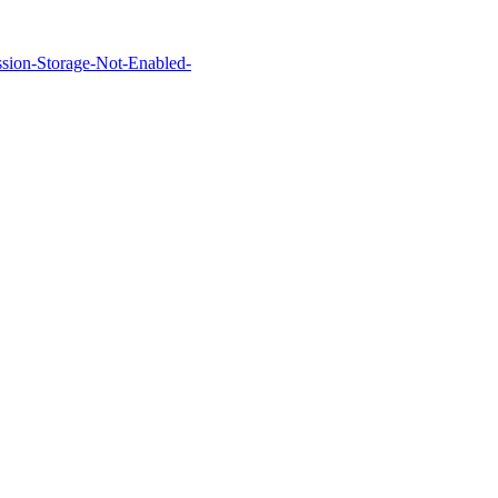
Session-Storage-Not-Enabled-