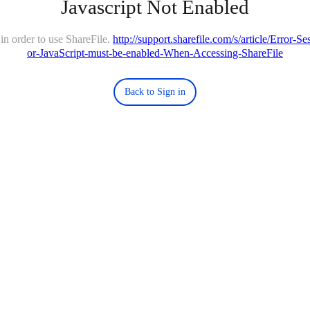
Javascript Not Enabled
in order to use ShareFile.
http://support.sharefile.com/s/article/Error-
or-JavaScript-must-be-enabled-When-Accessing-ShareFile
Back to Sign in