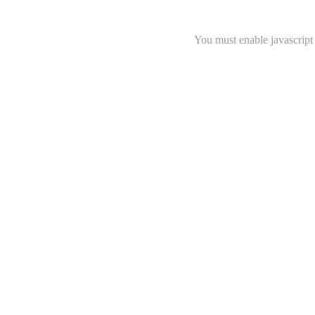
You must enable javascript 